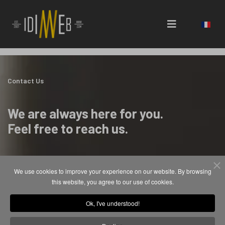
Select 
Contact Us
We are always here for you.
Feel free to reach us.
We use cookies to improve your experience on our website. By browsing
Contact
this website, you agree to our use of cookies.
contact@idimweb.com
Ok, I've understood!
+33 (0)651 380 436