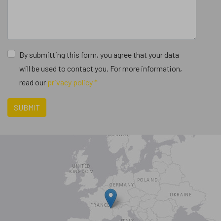
By submitting this form, you agree that your data
will be used to contact you. For more information,
read our
privacy policy *
SUBMIT