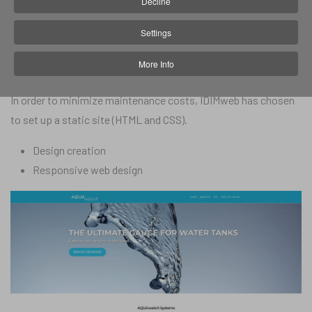
Decline
In 2019, Aqua-Watch approached IDIM web to create its one-
Settings
page website to showcase and promote the app. Aqua-Watch
More Info
gave IDIM carte blanche.
In order to minimize maintenance costs, IDIMweb has chosen
to set up a static site (HTML and CSS).
Design creation
Responsive web design