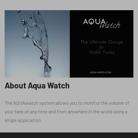
About Aqua Watch
The AQUAwatch system allows you to monitor the volume of
your tank at any time and from anywhere in the world using a
single application.