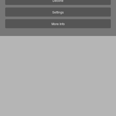
Decline
Settings
More Info