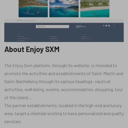
About Enjoy SXM
The Enjoy Sxm platform, through its website, is intended to
promote the activities and establishments of Saint-Martin and
Saint-Barthélemy through its various headings: nautical
activities, well-being, events, accommodation, shopping, tour
of the island...
The partner establishments, located in the high-end and luxury
area, target a clientele wishing to have personalized and quality
services.