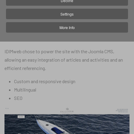
Decline
In 2018, Enjoy SXM solicited IDIMweb for the realization of their
Settings
website in order to promote the company and the activities it
More Info
offers, and offer customers the possibility to book an activity
online.
IDIMweb chose to power the site with the Joomla CMS,
allowing an easy integration of articles and activities and an
efficient referencing.
Custom and responsive design
Multilingual
SEO