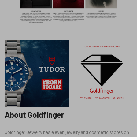
About Goldfinger
Goldfinger Jewelry has eleven jewelry and cosmetic stores on