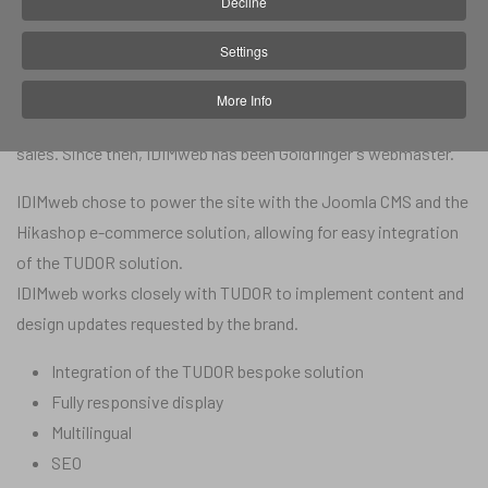
Decline
Website:
tudor.jewelrygoldfinger.com
Settings
In 2022, Goldfinger Jewelry entrusted IDIM web with the
implementation of the bespoke solution for TUDOR watches,
More Info
in order to increase their brand awareness and boost their
sales. Since then, IDIMweb has been Goldfinger's webmaster.
IDIMweb chose to power the site with the Joomla CMS and the
Hikashop e-commerce solution, allowing for easy integration
of the TUDOR solution.
IDIMweb works closely with TUDOR to implement content and
design updates requested by the brand.
Integration of the TUDOR bespoke solution
Fully responsive display
Multilingual
SEO