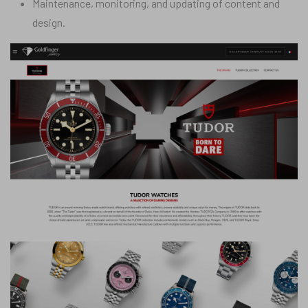
Maintenance, monitoring, and updating of content and
design.