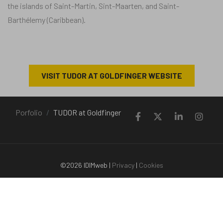
the islands of Saint-Martin, Sint-Maarten, and Saint-
Barthélemy (Caribbean).
VISIT TUDOR AT GOLDFINGER WEBSITE
Porfolio
TUDOR at Goldfinger
©2026 IDIMweb |
Privacy
|
Cookies
+33 (0)651 380 436 | contact@idimweb.com | Saint-Jorioz (Haute-
Savoie) - Saint-Martin (Antilles)