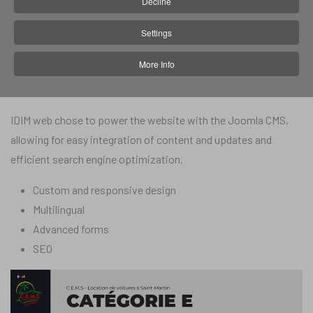
Decline
In 2018, CEMS entrusted IDIM web with the creation of their
Settings
website, with the aim of making themselves known,
More Info
presenting their vehicles for rent and facilitating contact and
booking. CEMS gave IDIM carte blanche.
IDIM web chose to power the website with the Joomla CMS,
allowing for easy integration of content and updates and
efficient search engine optimization.
Custom and responsive design
Multilingual
Advanced forms
SEO