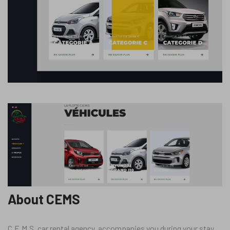
About CEMS
C.E.M.S, car rental agency, accompanies you during your stay