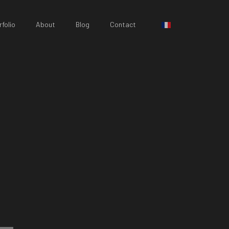
Select your languag
folio
About
Blog
Contact