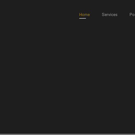
Home
Services
Por