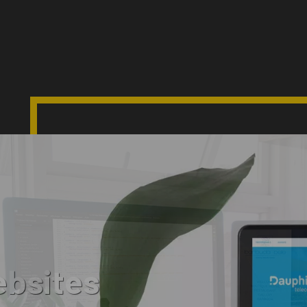
bsites