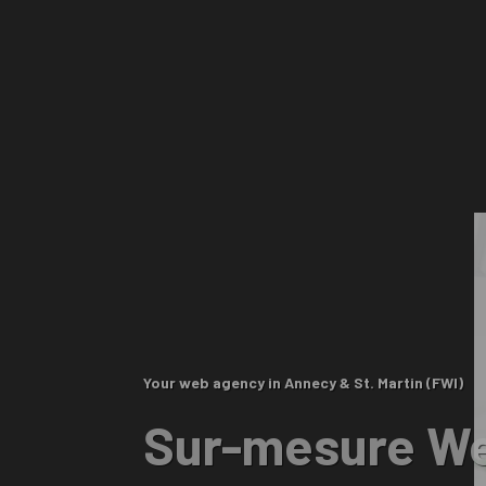
Your web agency in Annecy & St. Martin (FWI)
Sur-mesure We