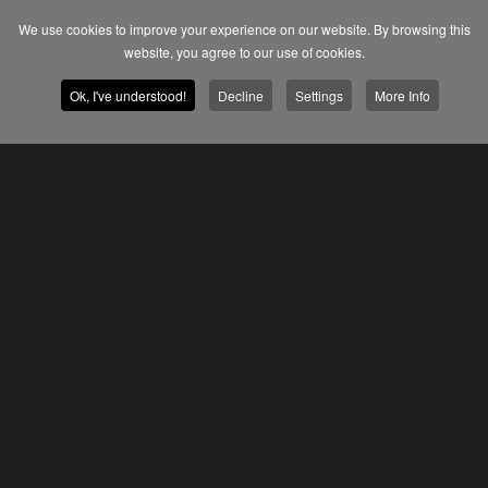
We use cookies to improve your experience on our website. By browsing this
website, you agree to our use of cookies.
Ok, I've understood!
Decline
Settings
More Info